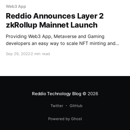
Web3 App
Reddio Announces Layer 2
zkRollup Mainnet Launch
Providing Web3 App, Metaverse and Gaming
developers an easy way to scale NFT minting and
trading on Ethereum with low gas fee and instant
Sep 29, 2022
2 min read
confirmation Reddio, a blockchain infrastructure
company, today unveils the mainnet of their zkRollup
APIs powered by StarkEx from StarkWare. It is a
challenge for developers to
Reddio Technology Blog
© 2026
Twitter
GitHub
Powered by Ghost