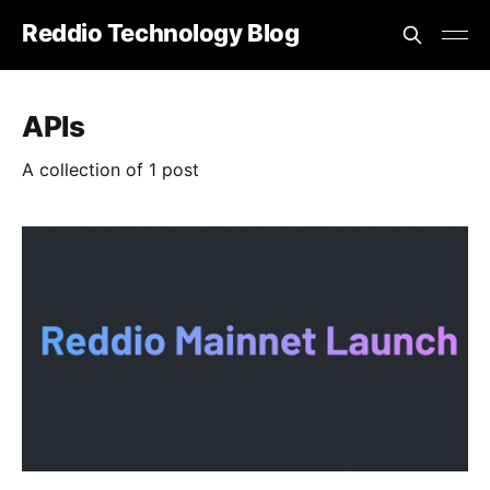
Reddio Technology Blog
APIs
A collection of 1 post