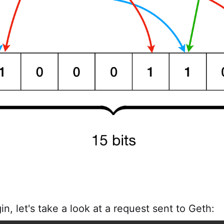
n, let's take a look at a request sent to Geth: