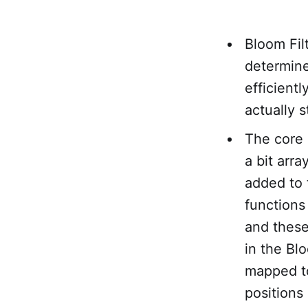
Bloom Filt
determine
efficientl
actually s
The core 
a bit arr
added to 
functions
and these
in the Bl
mapped to 
positions 