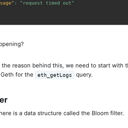
sage"
:
"request timed out"
appening?
the reason behind this, we need to start with 
Geth for the
query.
eth_getLogs
er
ere is a data structure called the Bloom filter.