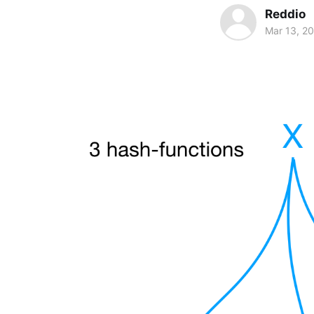
Reddio
Mar 13, 2