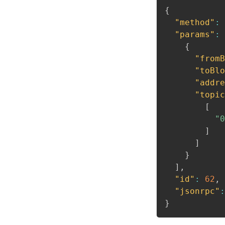
{
"method"
:
"params"
:
{
"fromB
"toBlo
"addre
"topic
[
"0
]
]
}
]
,
"id"
:
62
,
"jsonrpc"
:
}