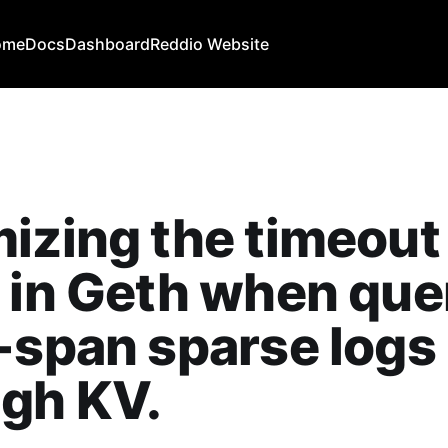
ome
Docs
Dashboard
Reddio Website
izing the timeout
 in Geth when que
-span sparse logs
gh KV.