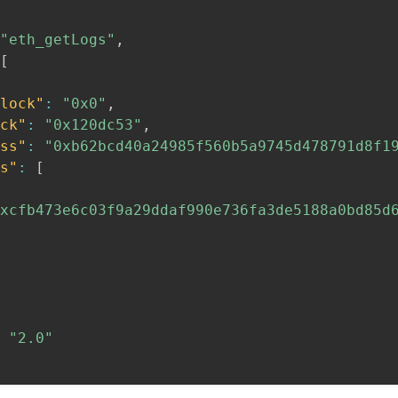
"eth_getLogs"
,
[
lock"
:
"0x0"
,
ck"
:
"0x120dc53"
,
ss"
:
"0xb62bcd40a24985f560b5a9745d478791d8f1
s"
:
[
xcfb473e6c03f9a29ddaf990e736fa3de5188a0bd85d
"2.0"