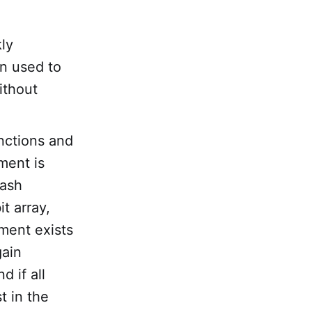
kly
en used to
ithout
unctions and
ment is
hash
t array,
ement exists
gain
d if all
t in the