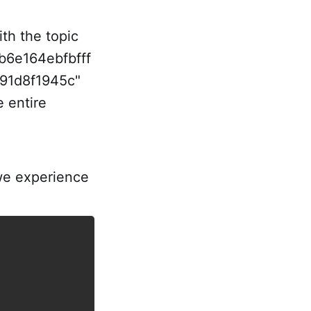
ith the topic
6e164ebfbfff
91d8f1945c"
 entire
we experience