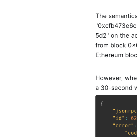
The semantics 
"0xcfb473e6c
5d2" on the 
from block 0x
Ethereum bloc
However, when
a 30-second w
{
"jsonrpc
"id"
:
62
"error"
:
"cod