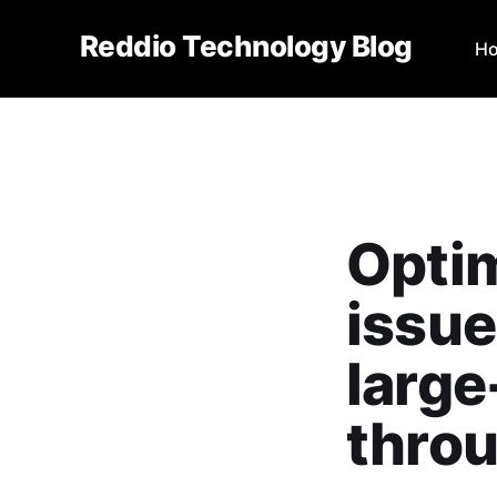
Reddio Technology Blog
H
Optim
issue
large
throu