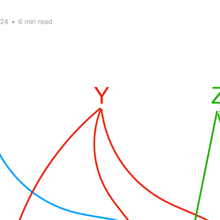
024
•
6 min read