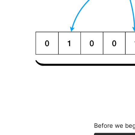
Before we begi