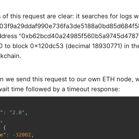
of this request are clear: it searches for logs w
03f9a29ddaf990e736fa3de5188a0bd85d684f5b
address "0xb62bcd40a24985f560b5a9745d4787
0 to block 0x120dc53 (decimal 18930771) in the
kchain.
 we send this request to our own ETH node, 
ait time followed by a timeout response:
"
:
"2.0"
,
,
{
e"
:
-
32002
,