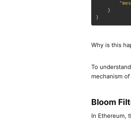
"mes
}
}
Why is this h
To understand 
mechanism of 
Bloom Filt
In Ethereum, th