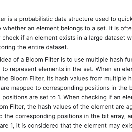
er is a probabilistic data structure used to quic
 whether an element belongs to a set. It is oft
y check if an element exists in a large dataset w
toring the entire dataset.
idea of a Bloom Filter is to use multiple hash f
ay to represent elements in the set. When an ele
the Bloom Filter, its hash values from multiple 
 are mapped to corresponding positions in the bi
 positions are set to 1. When checking if an el
oom Filter, the hash values of the element are a
the corresponding positions in the bit array, an
are 1, it is considered that the element may exis