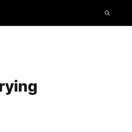
rying