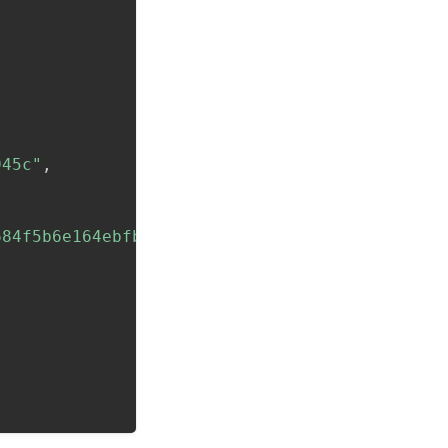
945c"
,
684f5b6e164ebfbfff5d2"