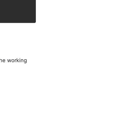
the working