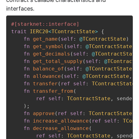
interfaces.
#[starknet::interface]
trait
IERC20
<
TContractState
>
{
fn
get_name
(
self
:
@
TContractState
)
->
fn
get_symbol
(
self
:
@
TContractState
)
fn
get_decimals
(
self
:
@
TContractState
fn
get_total_supply
(
self
:
@
TContractS
fn
balance_of
(
self
:
@
TContractState
,
 
fn
allowance
(
self
:
@
TContractState
,
 o
fn
transfer
(
ref
self
:
TContractState
,
fn
transfer_from
(
ref
self
:
TContractState
,
 sender
:
)
;
fn
approve
(
ref
self
:
TContractState
,
 
fn
increase_allowance
(
ref
self
:
TCont
fn
decrease_allowance
(
ref
self
:
TContractState
,
 spender