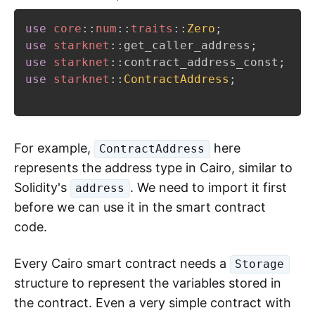
use
core
::
num
::
traits
::
Zero
;
use
starknet
::
get_caller_address
;
use
starknet
::
contract_address_const
;
use
starknet
::
ContractAddress
;
For example,
here
ContractAddress
represents the address type in Cairo, similar to
Solidity's
. We need to import it first
address
before we can use it in the smart contract
code.
Every Cairo smart contract needs a
Storage
structure to represent the variables stored in
the contract. Even a very simple contract with