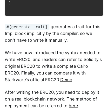
}
generates a trait for this
#[generate_trait]
Impl block implicitly by the compiler, so we
don't have to write it manually.
We have now introduced the syntax needed to
write ERC20, and readers can refer to Solidity's
original ERC20 to write a complete Cairo
ERC20. Finally, you can compare it with
Starkware's official ERC20
Demo
.
After writing the ERC20, you need to deploy it
on a real blockchain network. The method of
deployment can be referred to
here
.