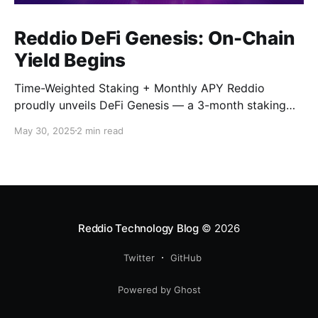
Reddio DeFi Genesis: On-Chain
Yield Begins
Time-Weighted Staking + Monthly APY Reddio
proudly unveils DeFi Genesis — a 3-month staking
campaign combining time-weighted rewards and
May 30, 2025
2 min read
monthly APY mechanics to reward early, committed
participants in our ecosystem. Staking will begin on
Ethereum only for the initial phase, and migrate
smoothly to the Reddio Mainnet by the end of June.
Reddio Technology Blog
© 2026
Twitter
GitHub
Powered by Ghost