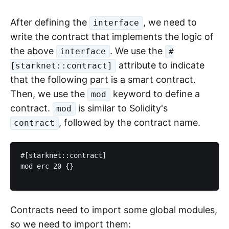
After defining the
, we need to
interface
write the contract that implements the logic of
the above
. We use the
interface
#
attribute to indicate
[starknet::contract]
that the following part is a smart contract.
Then, we use the
keyword to define a
mod
contract.
is similar to Solidity's
mod
, followed by the contract name.
contract
#[starknet::contract]

mod erc_20 {}

Contracts need to import some global modules,
so we need to import them: