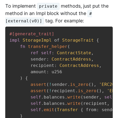
To implement
methods, just put the
private
method in an Impl block without the
#
tag. For example:
[external(v0)]
#[generate_trait]
impl
StorageImpl
 of 
StorageTrait
{
fn
transfer_helper
(
ref
self
:
ContractState
,
        sender
:
ContractAddress
,
        recipient
:
ContractAddress
,
        amount
:
 u256

)
{
assert
(
!
sender
.
is_zero
(
)
,
'ERC20
:
assert
(
!
recipient
.
is_zero
(
)
,
'ERC
self
.
balances
.
write
(
sender
,
self
.
self
.
balances
.
write
(
recipient
,
se
self
.
emit
(
Transfer
{
 from
:
 sender
}