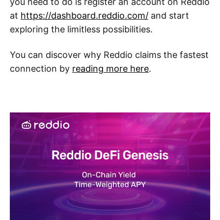
you need to do is register an account on Reddio
at
https://dashboard.reddio.com/
and start
exploring the limitless possibilities.
You can discover why Reddio claims the fastest
connection by
reading more here
.