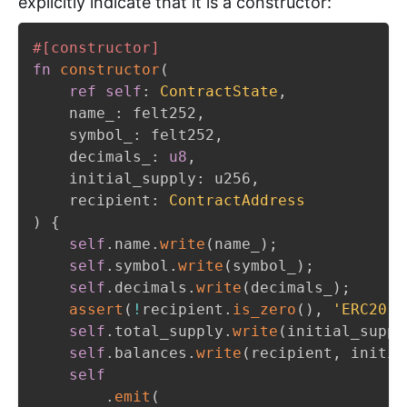
explicitly indicate that it is a constructor:
#[constructor]
fn
constructor
(
ref
self
:
ContractState
,
    name_
:
 felt252
,
    symbol_
:
 felt252
,
    decimals_
:
u8
,
    initial_supply
:
 u256
,
    recipient
:
ContractAddress
)
{
self
.
name
.
write
(
name_
)
;
self
.
symbol
.
write
(
symbol_
)
;
self
.
decimals
.
write
(
decimals_
)
;
assert
(
!
recipient
.
is_zero
(
)
,
'ERC20
:
 
self
.
total_supply
.
write
(
initial_suppl
self
.
balances
.
write
(
recipient
,
 initia
self
.
emit
(