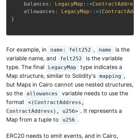
    balances
:
LegacyMap
::
<
ContractAddress
    allowances
:
LegacyMap
::
<
(
ContractAddr
}
For example, in
,
is the
name: felt252
name
variable name, and
is the variable
felt252
type. The final
type indicates a
LegacyMap
Map structure, similar to Solidity's
,
mapping
but Maps in Cairo cannot use nested structures,
so the
variable needs to use the
allowances
format
<(ContractAddress,
. It represents a
ContractAddress), u256>
Map from a tuple to
.
u256
ERC20 needs to emit events, and in Cairo,