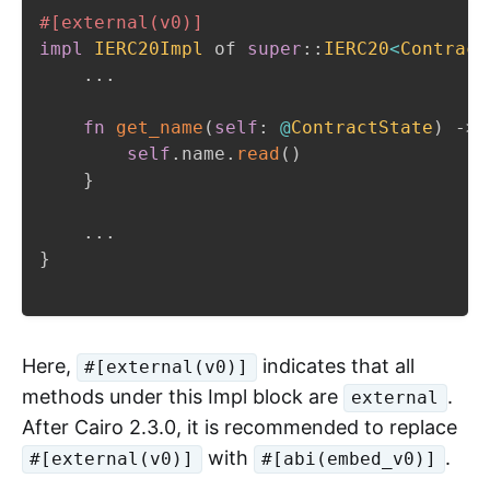
#[external(v0)]
impl
IERC20Impl
 of 
super
::
IERC20
<
Contract
...
fn
get_name
(
self
:
@
ContractState
)
->
 
self
.
name
.
read
(
)
}
...
}
Here,
indicates that all
#[external(v0)]
methods under this Impl block are
.
external
After Cairo 2.3.0, it is recommended to replace
with
.
#[external(v0)]
#[abi(embed_v0)]