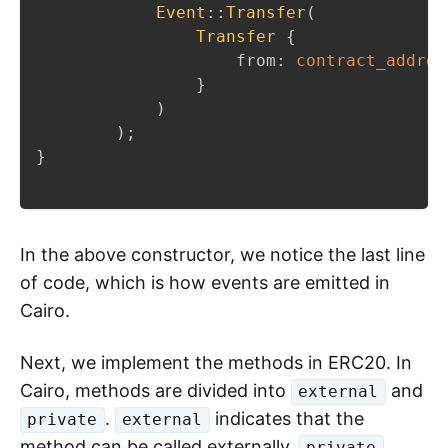
Event
::
Transfer
(
Transfer
{
                    from
:
contract_addres
}
)
)
;
}
In the above constructor, we notice the last line
of code, which is how events are emitted in
Cairo.
Next, we implement the methods in ERC20. In
Cairo, methods are divided into
and
external
.
indicates that the
private
external
method can be called externally,
private