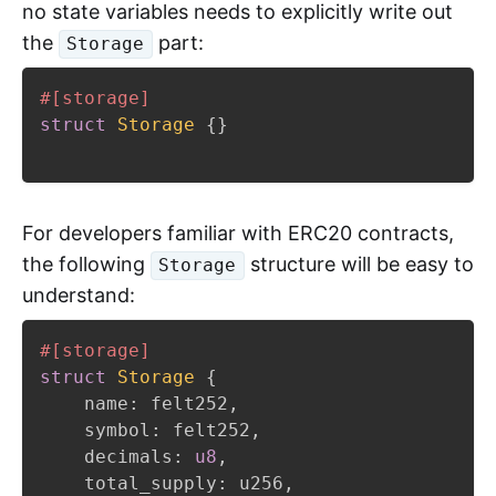
no state variables needs to explicitly write out
the
part:
Storage
#[storage]
struct
Storage
{
}
For developers familiar with ERC20 contracts,
the following
structure will be easy to
Storage
understand:
#[storage]
struct
Storage
{
    name
:
 felt252
,
    symbol
:
 felt252
,
    decimals
:
u8
,
    total_supply
:
 u256
,