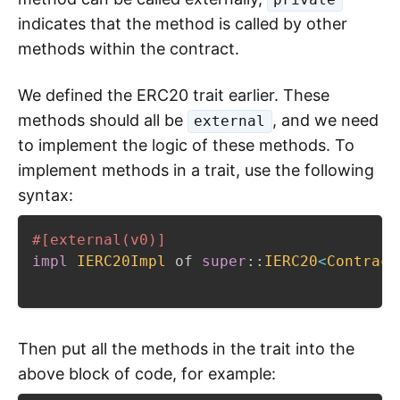
indicates that the method is called by other
methods within the contract.
We defined the ERC20 trait earlier. These
methods should all be
, and we need
external
to implement the logic of these methods. To
implement methods in a trait, use the following
syntax:
#[external(v0)]
impl
IERC20Impl
 of 
super
::
IERC20
<
Contract
Then put all the methods in the trait into the
above block of code, for example: