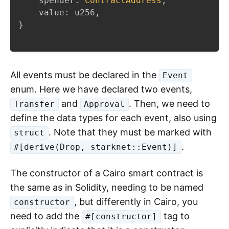
    spender
:
ContractAddress
,
    value
:
 u256
,
}
All events must be declared in the
Event
enum. Here we have declared two events,
and
. Then, we need to
Transfer
Approval
define the data types for each event, also using
. Note that they must be marked with
struct
.
#[derive(Drop, starknet::Event)]
The constructor of a Cairo smart contract is
the same as in Solidity, needing to be named
, but differently in Cairo, you
constructor
need to add the
tag to
#[constructor]