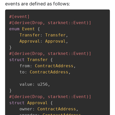
events are defined as follows:
#[event]
#[derive(Drop, starknet::Event)]
enum
Event
{
Transfer
:
Transfer
,
Approval
:
Approval
,
}
#[derive(Drop, starknet::Event)]
struct
Transfer
{
    from
:
ContractAddress
,
    to
:
ContractAddress
,
    value
:
 u256
,
}
#[derive(Drop, starknet::Event)]
struct
Approval
{
    owner
:
ContractAddress
,