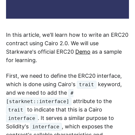
In this article, we'll learn how to write an ERC20
contract using Cairo 2.0. We will use
Starkware's official ERC20
Demo
as a sample
for learning.
First, we need to define the ERC20 interface,
which is done using Cairo's
keyword,
trait
and we need to add the
#
attribute to the
[starknet::interface]
to indicate that this is a Cairo
trait
. It serves a similar purpose to
interface
Solidity's
, which exposes the
interface
contract's callable characteristics and