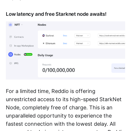
Low latency and free Starknet node awaits!
For a limited time, Reddio is offering
unrestricted access to its high-speed StarkNet
Node, completely free of charge. This is an
unparalleled opportunity to experience the
fastest connection with the lowest delay. All