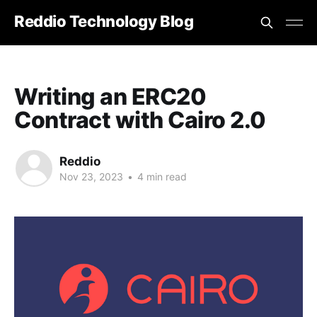
Reddio Technology Blog
Writing an ERC20
Contract with Cairo 2.0
Reddio
Nov 23, 2023
•
4 min read