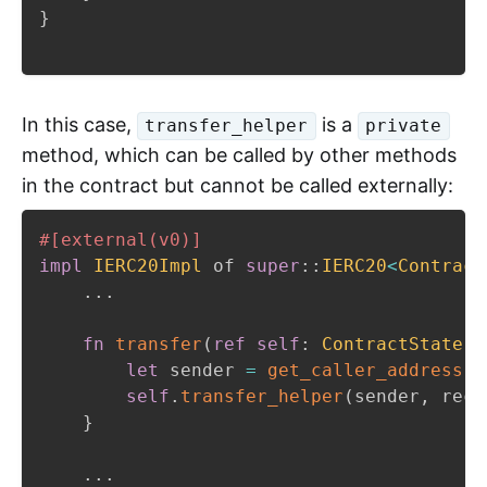
}
In this case,
is a
transfer_helper
private
method, which can be called by other methods
in the contract but cannot be called externally:
#[external(v0)]
impl
IERC20Impl
 of 
super
::
IERC20
<
Contract
...
fn
transfer
(
ref
self
:
ContractState
,
 
let
 sender 
=
get_caller_address
(
)
self
.
transfer_helper
(
sender
,
 reci
}
...