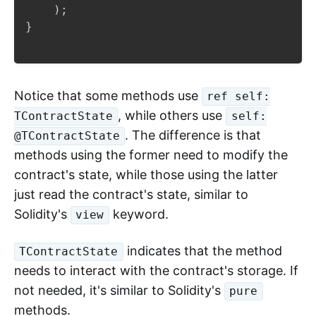
)
;
}
Notice that some methods use
ref self:
, while others use
TContractState
self:
. The difference is that
@TContractState
methods using the former need to modify the
contract's state, while those using the latter
just read the contract's state, similar to
Solidity's
keyword.
view
indicates that the method
TContractState
needs to interact with the contract's storage. If
not needed, it's similar to Solidity's
pure
methods.