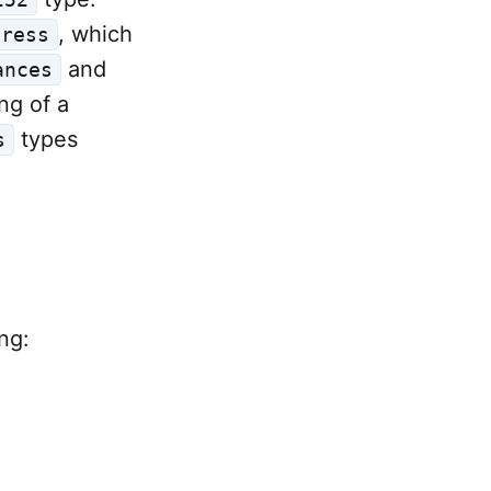
, which
dress
and
ances
ng of a
types
s
ng: