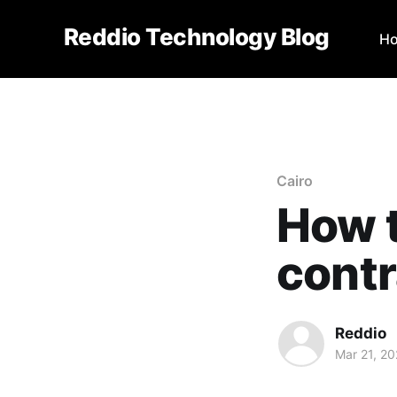
Reddio Technology Blog
H
Cairo
How t
contr
Reddio
Mar 21, 2