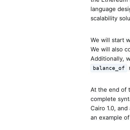
language desig
scalability so
We will start 
We will also 
Additionally, 
balance_of
At the end of 
complete synta
Cairo 1.0, and
an example of