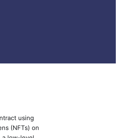
ntract using
kens (NFTs) on
 a low-level