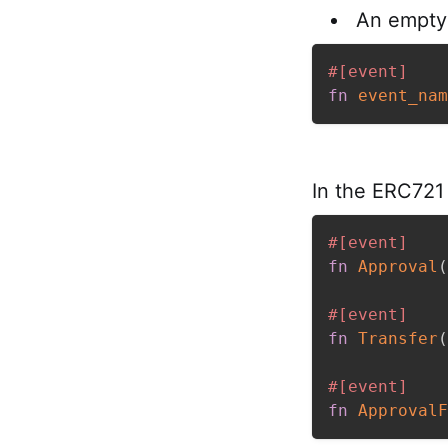
An empty 
#[event]
fn
event_nam
In the ERC721 
#[event]
fn
Approval
(
#[event]
fn
Transfer
(
#[event]
fn
ApprovalF