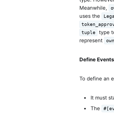
Meanwhile,
o
uses the
Leg
token_appro
type t
tuple
represent
ow
Define Events
To define an e
It must st
The
#[e