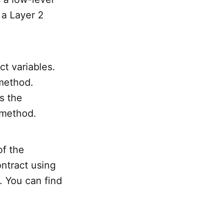
 a Layer 2
ct variables.
 method.
s the
method.
of the
ntract using
. You can find