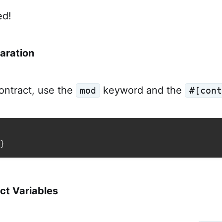
ed!
aration
ontract, use the
keyword and the
mod
#[cont
}
ct Variables