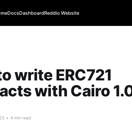
ome
Docs
Dashboard
Reddio Website
o write ERC721
acts with Cairo 1.
023
•
4 min read