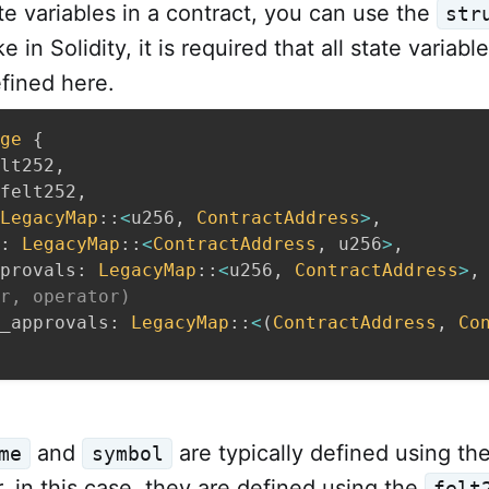
te variables in a contract, you can use the
str
 in Solidity, it is required that all state variabl
fined here.
ge
{
lt252
,
felt252
,
LegacyMap
::
<
u256
,
ContractAddress
>
,
:
LegacyMap
::
<
ContractAddress
,
 u256
>
,
provals
:
LegacyMap
::
<
u256
,
ContractAddress
>
,
r, operator)
_approvals
:
LegacyMap
::
<
(
ContractAddress
,
Co
and
are typically defined using th
me
symbol
 in this case, they are defined using the
felt