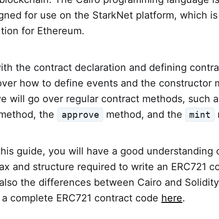
ned for use on the StarkNet platform, which is
lution for Ethereum.
with the contract declaration and defining contra
cover how to define events and the constructor
we will go over regular contract methods, such a
method, the
method, and the
approve
mint
this guide, you will have a good understanding 
x and structure required to write an ERC721 co
 also the differences between Cairo and Solidity
 a complete ERC721 contract code
here
.