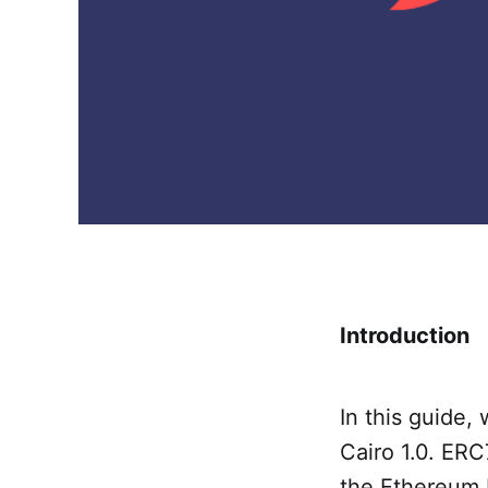
Introduction
In this guide,
Cairo 1.0. ERC
the Ethereum 