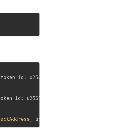
 token_id
:
 u256
)
{
}
token_id
:
 u256
)
{
}
ractAddress
,
 approved
:
bool
)
{
}