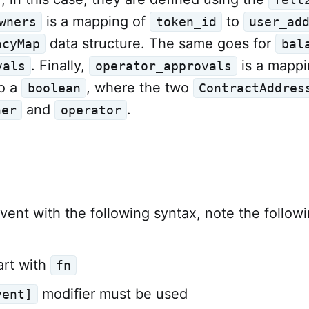
is a mapping of
to
wners
token_id
user_ad
data structure. The same goes for
acyMap
bal
. Finally,
is a mappi
vals
operator_approvals
o a
, where the two
boolean
ContractAddres
and
.
ner
operator
vent with the following syntax, note the followi
art with
fn
modifier must be used
vent]