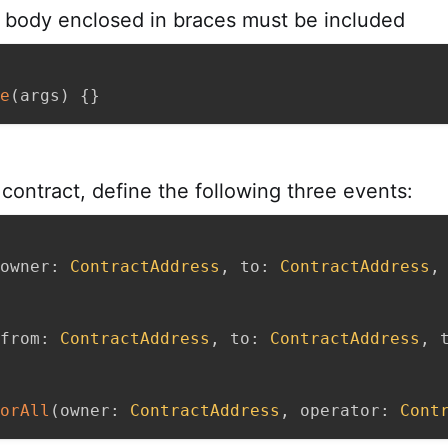
body enclosed in braces must be included
e
(
args
)
{
}
contract, define the following three events:
owner
:
ContractAddress
,
 to
:
ContractAddress
,
from
:
ContractAddress
,
 to
:
ContractAddress
,
 
orAll
(
owner
:
ContractAddress
,
 operator
:
Cont