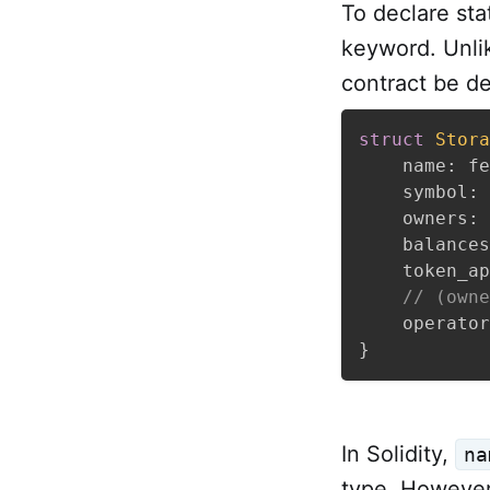
To declare sta
keyword. Unlike
contract be de
struct
Stora
    name
:
 fe
    symbol
:
 
    owners
:
    balances
    token_ap
// (owne
    operator
}
In Solidity,
na
type. However,