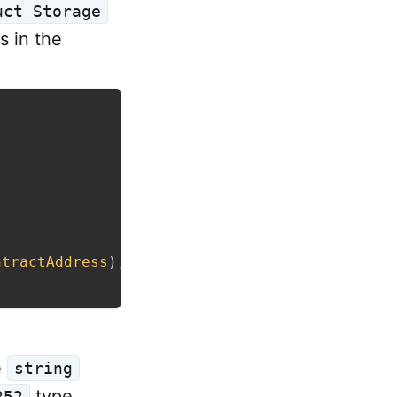
uct Storage
es in the
ntractAddress
)
,
bool
>
,
e
string
type.
252