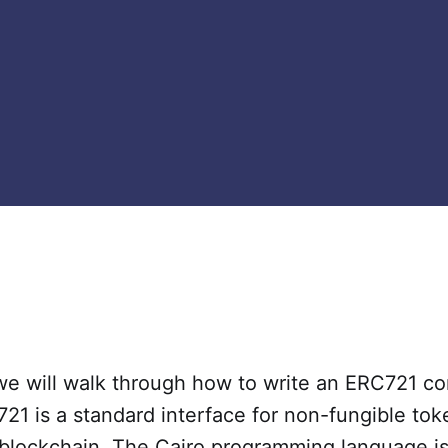
 we will walk through how to write an ERC721 co
721 is a standard interface for non-fungible to
blockchain. The Cairo programming language is