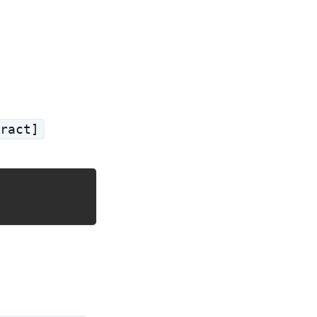
ract]