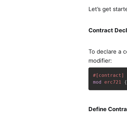
Let’s get start
Contract Decl
To declare a c
modifier:
#[contract]
mod
erc721
{
Define Contra